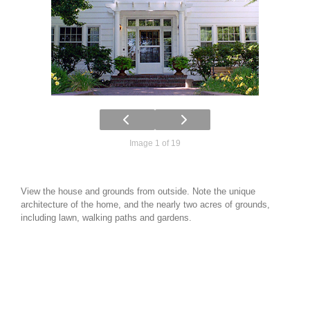
Image 1 of 19
View the house and grounds from outside. Note the unique
architecture of the home, and the nearly two acres of grounds,
including lawn, walking paths and gardens.