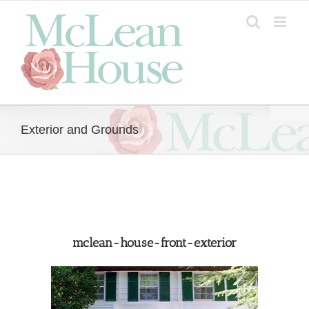
Skip
to
content
Exterior and Grounds
mclean-house-front-exterior