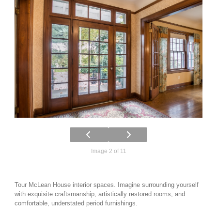
Image 2 of 11
Tour McLean House interior spaces. Imagine surrounding yourself
with exquisite craftsmanship, artistically restored rooms, and
comfortable, understated period furnishings.