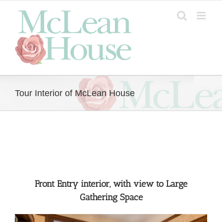
Skip
to
content
Tour Interior of McLean House
Front Entry interior, with view to Large
Gathering Space