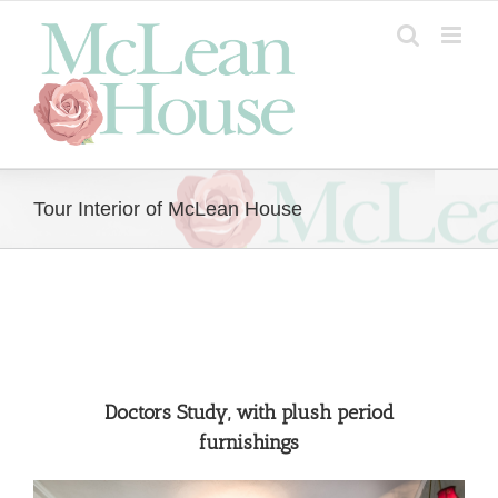
Skip
to
content
Tour Interior of McLean House
Doctors Study, with plush period
furnishings