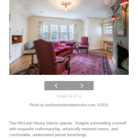
Image 11 of 11
Photo by portlandrealestatephotos.com, ©2016
Tour McLean House interior spaces. Imagine surrounding yourself
with exquisite craftsmanship, artistically restored rooms, and
comfortable, understated period furnishings.