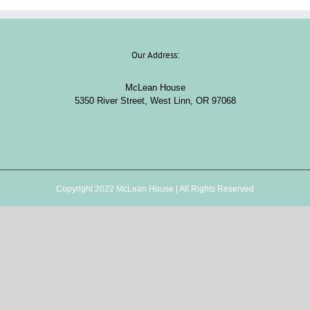
Our Address:
McLean House
5350 River Street, West Linn, OR 97068
Copyright 2022 McLean House | All Rights Reserved