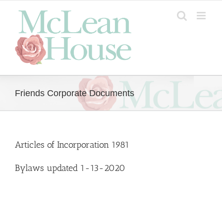
Skip
to
content
Friends Corporate Documents
Articles of Incorporation 1981
Bylaws updated 1-13-2020