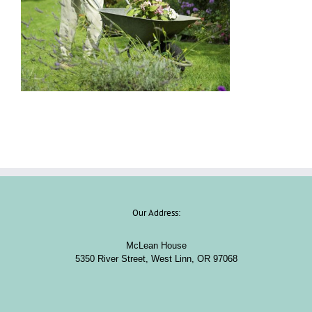
Our Address:
McLean House
5350 River Street, West Linn, OR 97068