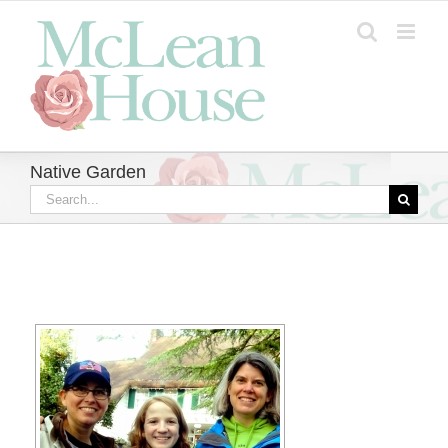
Skip
to
content
Native Garden
Search
for: