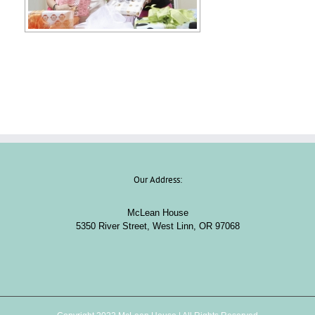
Our Address:
McLean House
5350 River Street, West Linn, OR 97068