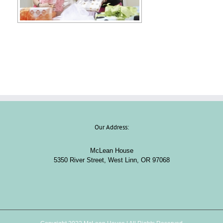
Our Address:
McLean House
5350 River Street, West Linn, OR 97068