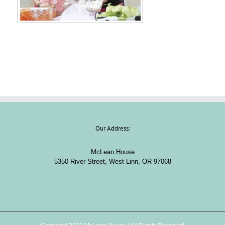
Our Address:
McLean House
5350 River Street, West Linn, OR 97068