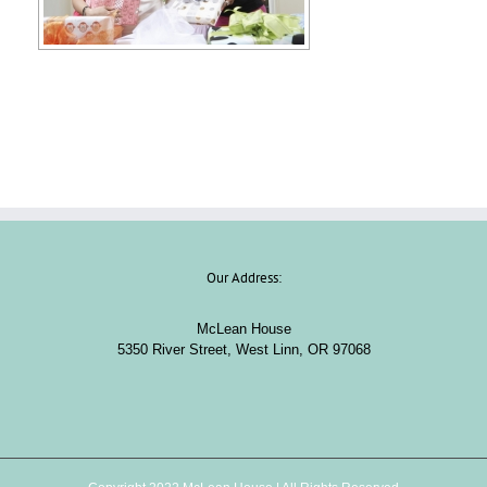
Our Address:
McLean House
5350 River Street, West Linn, OR 97068