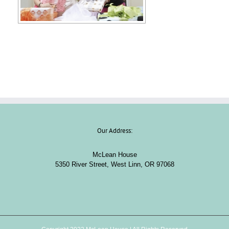
Our Address:
McLean House
5350 River Street, West Linn, OR 97068