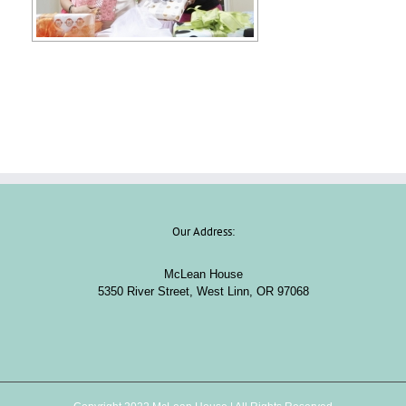
Our Address:
McLean House
5350 River Street, West Linn, OR 97068