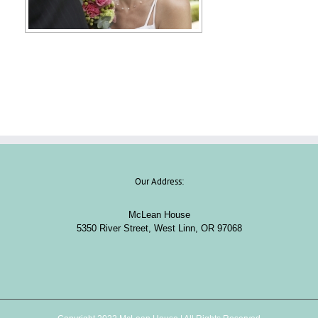
Our Address:
McLean House
5350 River Street, West Linn, OR 97068