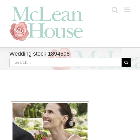
Skip
to
content
Wedding stock 1894598
Search
for: