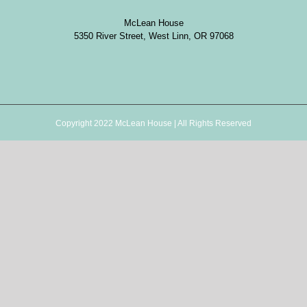
McLean House
5350 River Street, West Linn, OR 97068
Copyright 2022 McLean House | All Rights Reserved